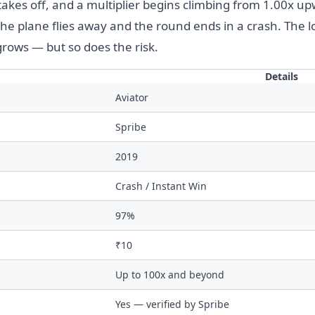
takes off, and a multiplier begins climbing from 1.00x upw
he plane flies away and the round ends in a crash. The lon
grows — but so does the risk.
Details
Aviator
Spribe
2019
Crash / Instant Win
97%
₹10
Up to 100x and beyond
Yes — verified by Spribe