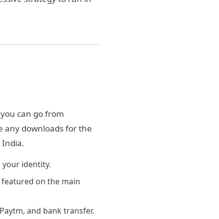
t you can go from
ire any downloads for the
 India.
 your identity.
ly featured on the main
Paytm, and bank transfer.