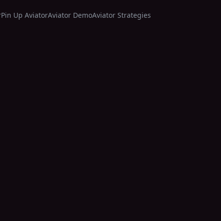
r
Pin Up Aviator
Aviator Demo
Aviator Strategies