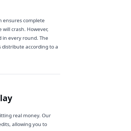
hm ensures complete
 will crash. However,
 in every round. The
distribute according to a
lay
tting real money. Our
dits, allowing you to