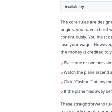
Availability
The core rules are design
begins, you have a brief w
continuously. You must de
lose your wager. However, i
the money is credited to y
Place one or two bets sim
Watch the plane ascend and
Click "Cashout" at any m
If the plane flies away bef
These straightforward rule
particularly popular among