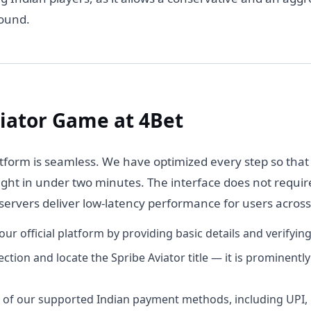
round.
iator Game at 4Bet
atform is seamless. We have optimized every step so tha
 flight in under two minutes. The interface does not requ
servers deliver low-latency performance for users across
r official platform by providing basic details and verifying
ection and locate the Spribe Aviator title — it is prominent
 of our supported Indian payment methods, including UPI, 