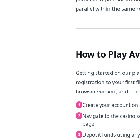
parallel within the same 
How to Play Av
Getting started on our pl
registration to your first
browser version, and our 
Create your account on ou
Navigate to the casino s
page.
Deposit funds using any