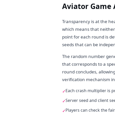
Aviator Game 
Transparency is at the he
which means that neither 
point for each round is d
seeds that can be indepen
The random number genera
that corresponds to a speci
round concludes, allowing 
verification mechanism in
Each crash multiplier is 
Server seed and client se
Players can check the fair