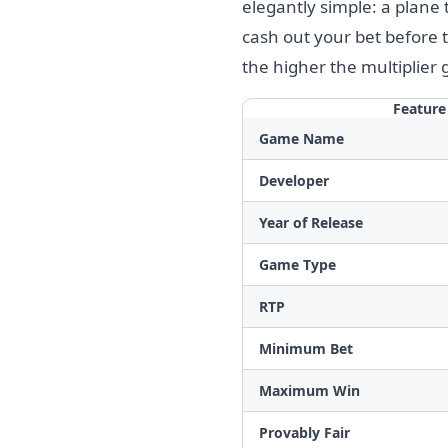
elegantly simple: a plane 
cash out your bet before t
the higher the multiplier 
Feature
Game Name
Developer
Year of Release
Game Type
RTP
Minimum Bet
Maximum Win
Provably Fair