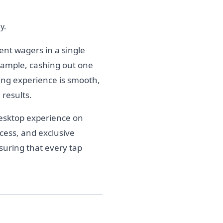
y.
nt wagers in a single
example, cashing out one
ming experience is smooth,
 results.
desktop experience on
cess, and exclusive
suring that every tap