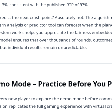
t 3%, consistent with the published RTP of 97%.
edict the next crash point? Absolutely not. The algorit
n analysis or predictor tool can forecast when the plane
stem works helps you appreciate the fairness embedded
model ensures that over thousands of rounds, outcomes 
but individual results remain unpredictable.
mo Mode – Practice Before You P
ery new player to explore the demo mode before commi
ion replicates the full gaming experience with virtual cre