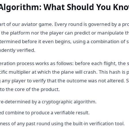
Algorithm: What Should You Kn
art of our aviator game. Every round is governed by a pro
the platform nor the player can predict or manipulate 
etermined before it even begins, using a combination of s
dently verified.
tion process works as follows: before each flight, the
fic multiplier at which the plane will crash. This hash is p
any player to verify that the outcome was not altered. Sp
to the core of the product.
pre-determined by a cryptographic algorithm.
ed combine to produce a verifiable result.
ness of any past round using the built-in verification tool.