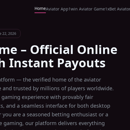
Home
Aviator App
1win Aviator Game
1xBet Aviato
e 22, 2026
me – Official Online
h Instant Payouts
atform — the verified home of the aviator
 and trusted by millions of players worldwide.
h gaming experience with provably fair
s, and a seamless interface for both desktop
 you are a seasoned betting enthusiast or a
 gaming, our platform delivers everything