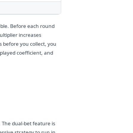
ible. Before each round
ltiplier increases
 before you collect, you
isplayed coefficient, and
 The dual-bet feature is
ssive strategy to run in