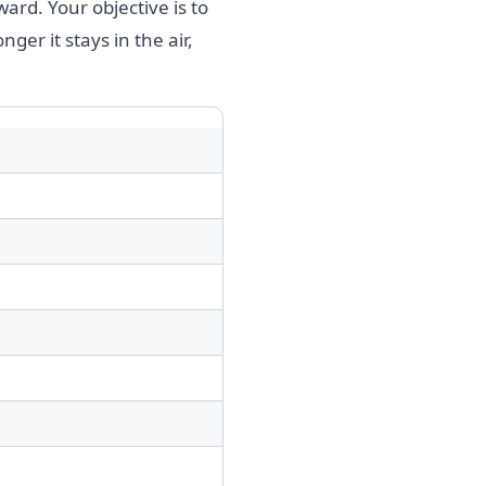
ard. Your objective is to
ger it stays in the air,