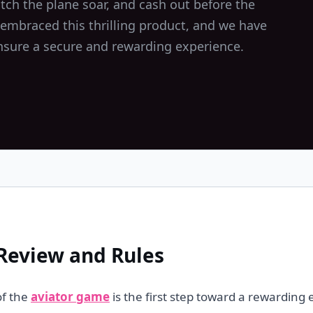
tch the plane soar, and cash out before the
 embraced this thrilling product, and we have
ensure a secure and rewarding experience.
Review and Rules
of the
aviator game
is the first step toward a rewarding 