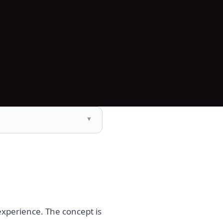
▼
experience. The concept is