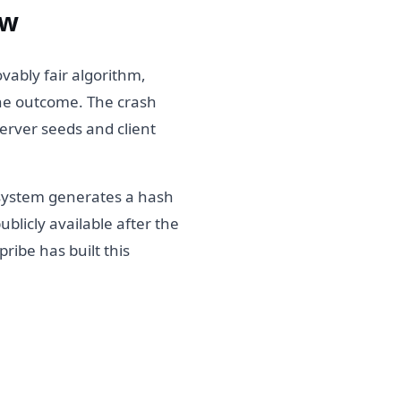
ow
vably fair algorithm,
the outcome. The crash
erver seeds and client
 system generates a hash
ublicly available after the
ribe has built this