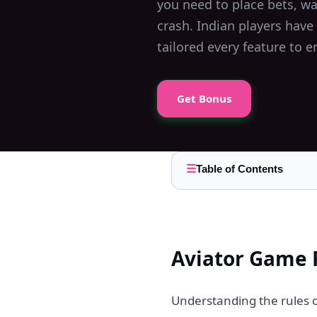
you need to place bets, wa
crash. Indian players have
tailored every feature to 
Get Bonus
☰
Table of Contents
Aviator Game 
Understanding the rules 