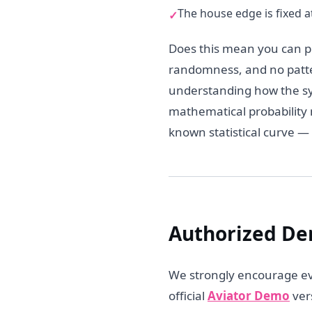
The house edge is fixed a
Does this mean you can pr
randomness, and no patter
understanding how the sy
mathematical probability 
known statistical curve — 
Authorized De
We strongly encourage ev
official
Aviator Demo
vers