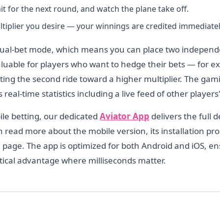
t for the next round, and watch the plane take off.
tiplier you desire — your winnings are credited immediatel
dual-bet mode, which means you can place two independe
valuable for players who want to hedge their bets — for 
etting the second ride toward a higher multiplier. The ga
real-time statistics including a live feed of other players'
le betting, our dedicated
Aviator App
delivers the full 
read more about the mobile version, its installation pro
 page. The app is optimized for both Android and iOS, en
itical advantage where milliseconds matter.