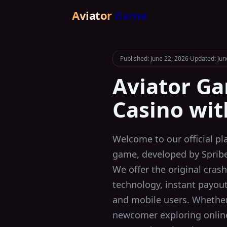
Aviator
Game
Published: June 22, 2026
·
Updated: Jun
Aviator Ga
Casino wit
Welcome to our official pl
game, developed by Spribe
We offer the original cras
technology, instant payout
and mobile users. Whether
newcomer exploring online