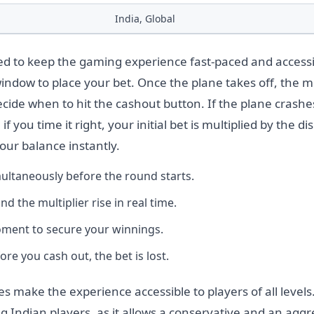
India, Global
ed to keep the gaming experience fast-paced and access
indow to place your bet. Once the plane takes off, the mu
cide when to hit the cashout button. If the plane crashes
f you time it right, your initial bet is multiplied by the d
our balance instantly.
ultaneously before the round starts.
 the multiplier rise in real time.
oment to secure your winnings.
ore you cash out, the bet is lost.
s make the experience accessible to players of all levels.
 Indian players, as it allows a conservative and an aggre