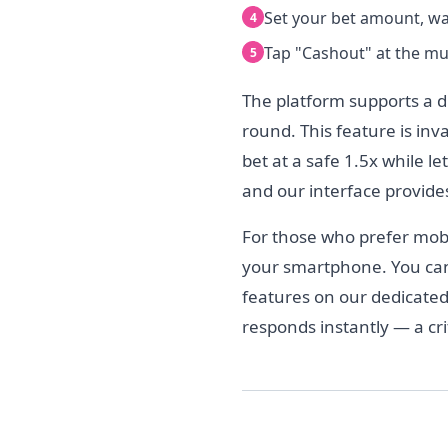
Set your bet amount, wai
Tap "Cashout" at the mul
The platform supports a 
round. This feature is in
bet at a safe 1.5x while l
and our interface provides 
For those who prefer mobi
your smartphone. You can 
features on our dedicated
responds instantly — a cr